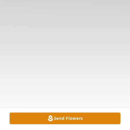
Send Flowers