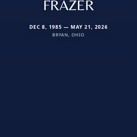
FRAZER
DEC 8, 1985 — MAY 21, 2026
BRYAN, OHIO