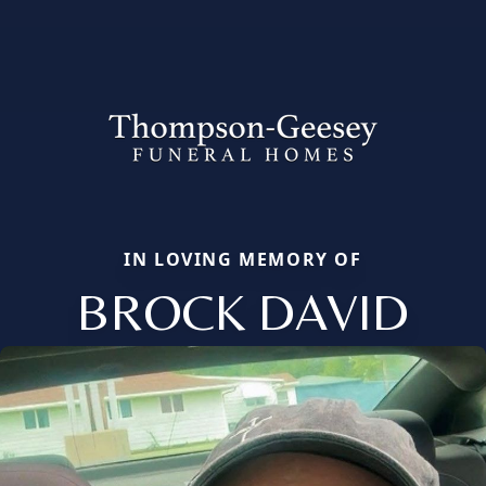
IN LOVING MEMORY OF
BROCK DAVID