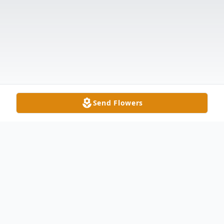
Send Flowers
Obituary