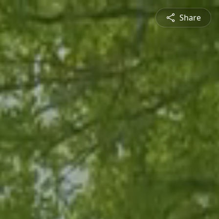
Share