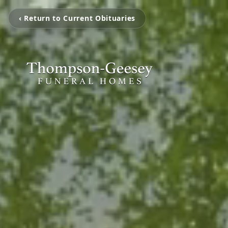
‹ Return to Current Obituaries