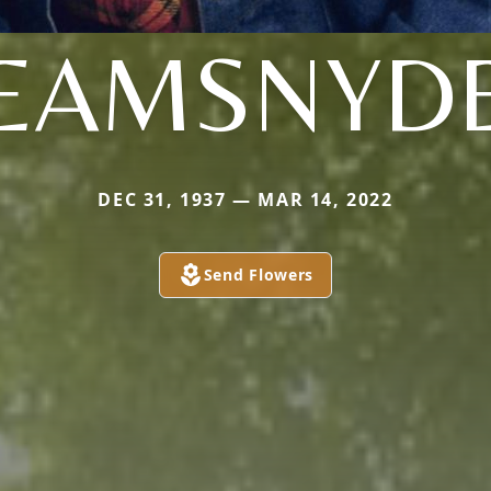
EAMSNYD
DEC 31, 1937 — MAR 14, 2022
Send Flowers