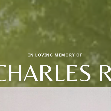
IN LOVING MEMORY OF
CHARLES R