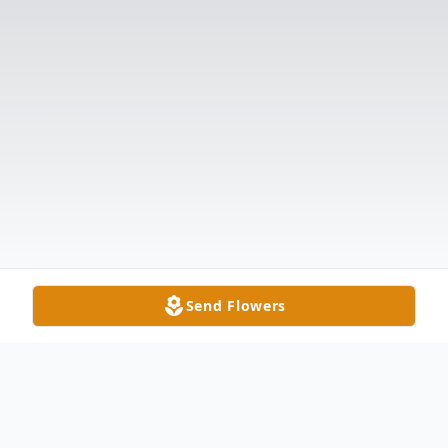
Send Flowers