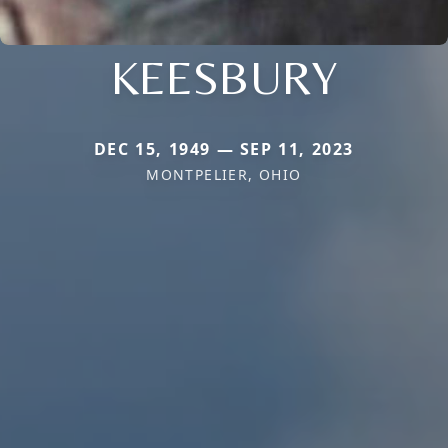
KEESBURY
DEC 15, 1949 — SEP 11, 2023
MONTPELIER, OHIO