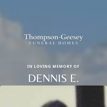
IN LOVING MEMORY OF
DENNIS E.