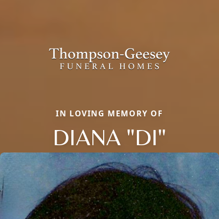
IN LOVING MEMORY OF
DIANA "DI"