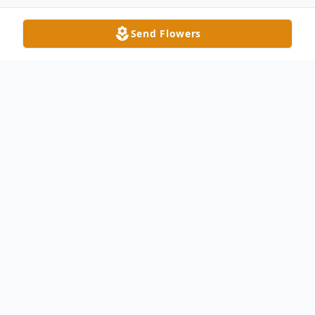
Send Flowers
Obituary
In Loving Memory of Diana Lynn Bowman
With deep sorrow and heavy hearts, we
announce the passing of Diana Lynn "Di"