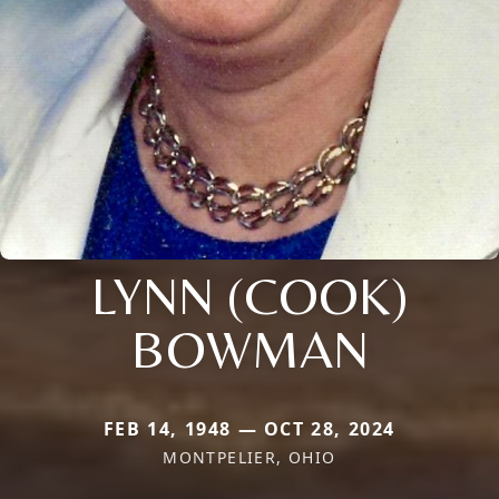
LYNN (COOK)
BOWMAN
FEB 14, 1948 — OCT 28, 2024
MONTPELIER, OHIO