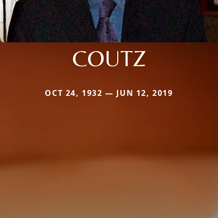
COUTZ
OCT 24, 1932 — JUN 12, 2019