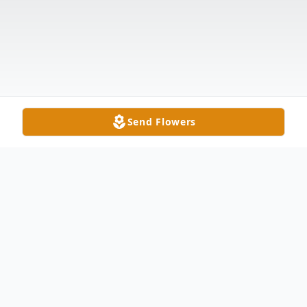
Send Flowers
Obituary