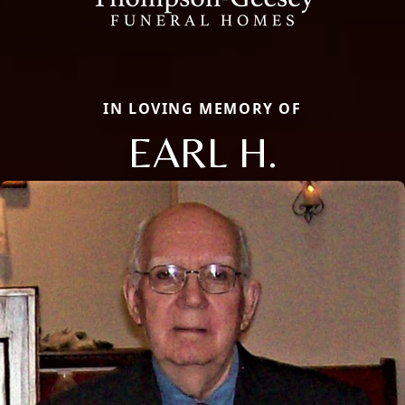
IN LOVING MEMORY OF
EARL H.