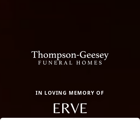
IN LOVING MEMORY OF
ERVE