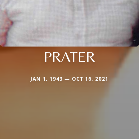
PRATER
JAN 1, 1943 — OCT 16, 2021