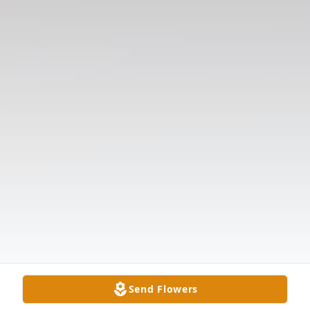
Send Flowers