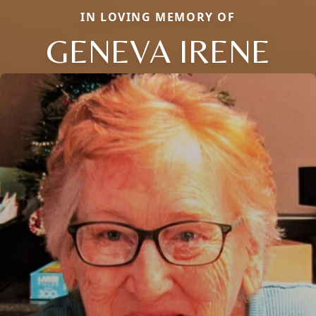
IN LOVING MEMORY OF
GENEVA IRENE