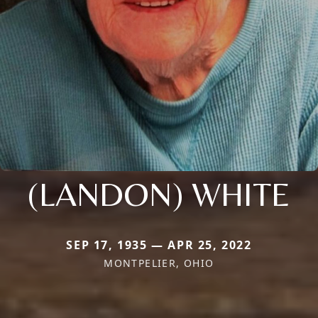
(LANDON) WHITE
SEP 17, 1935 — APR 25, 2022
MONTPELIER, OHIO