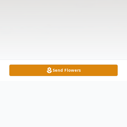
Send Flowers