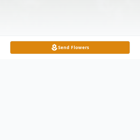
Send Flowers
Obituary
Vietnam Veteran, husband, father,