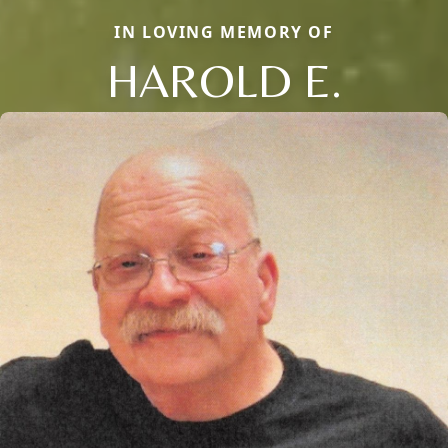
IN LOVING MEMORY OF
HAROLD E.