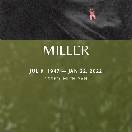
MILLER
JUL 9, 1947 — JAN 22, 2022
OSSEO, MICHIGAN