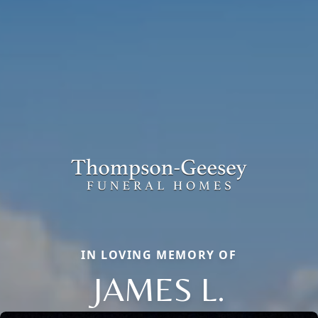
IN LOVING MEMORY OF
JAMES L.