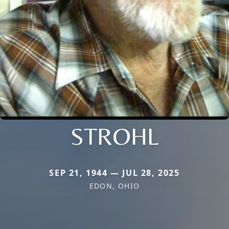
STROHL
SEP 21, 1944 — JUL 28, 2025
EDON, OHIO