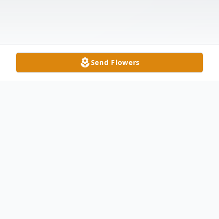
Send Flowers
Obituary
James L. Strohl, Jr., 80, of Edon passed
away Monday, July 28, 2025 at Cameron