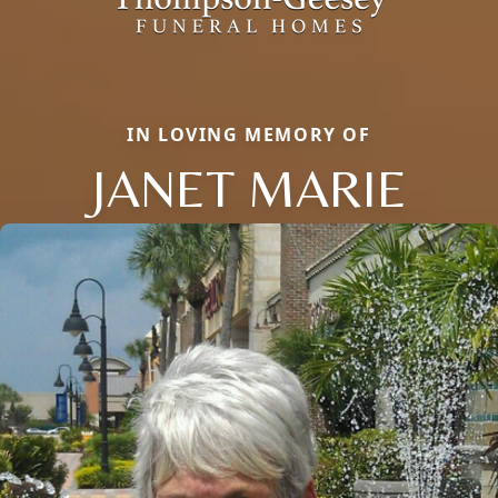
IN LOVING MEMORY OF
JANET MARIE