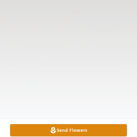
Send Flowers