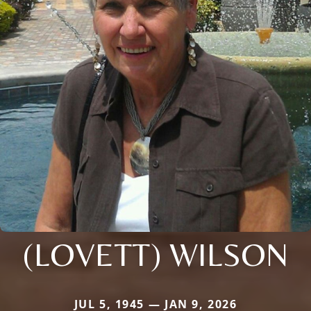
(LOVETT) WILSON
JUL 5, 1945 — JAN 9, 2026