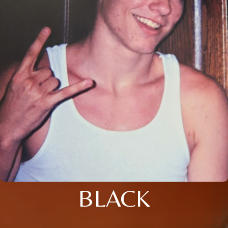
BLACK