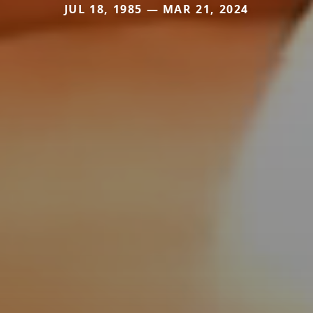
JUL 18, 1985 — MAR 21, 2024