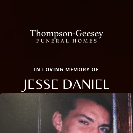
IN LOVING MEMORY OF
JESSE DANIEL