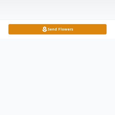
Send Flowers
Obituary
Jesse Daniel Black, 38 of Montpelier passed
away on March 21, 2024 at University