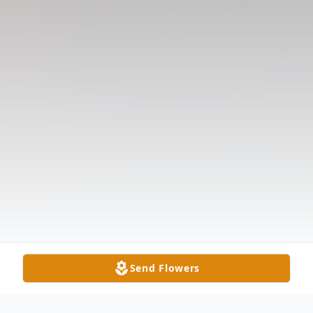
Send Flowers