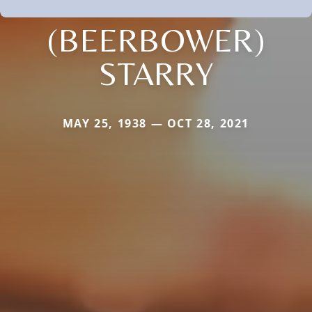
(BEERBOWER)
STARRY
MAY 25, 1938 — OCT 28, 2021