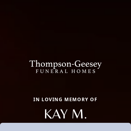
IN LOVING MEMORY OF
KAY M.