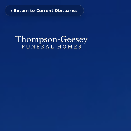
‹ Return to Current Obituaries