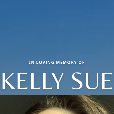
IN LOVING MEMORY OF
KELLY SUE