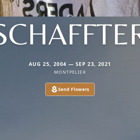
SCHAFFTE
AUG 25, 2004 — SEP 23, 2021
MONTPELIER
Send Flowers