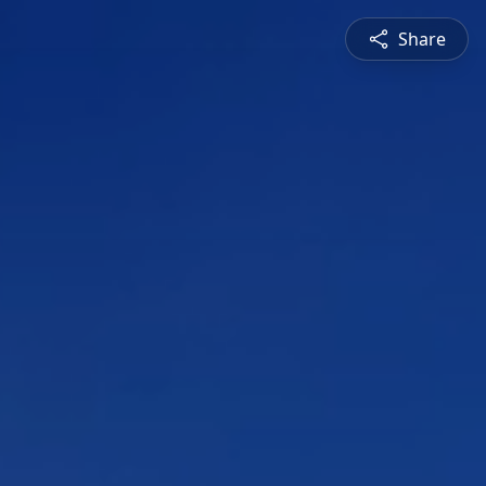
Share