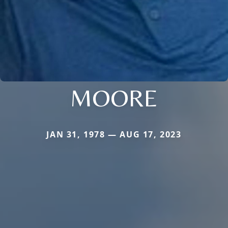
MOORE
JAN 31, 1978 — AUG 17, 2023