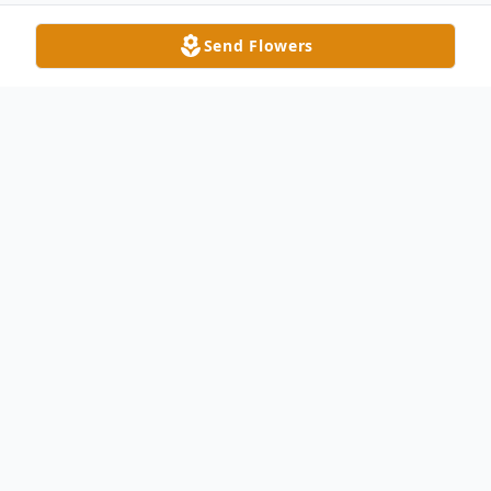
Send Flowers
Obituary
Kevin Lee Moore was born in Montpelier,
Ohio, on January 31, 1978. He was healed
by receiving his new and perfect body in
heaven on August 17, 2023. He took his