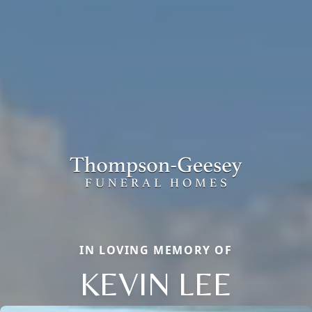
IN LOVING MEMORY OF
KEVIN LEE