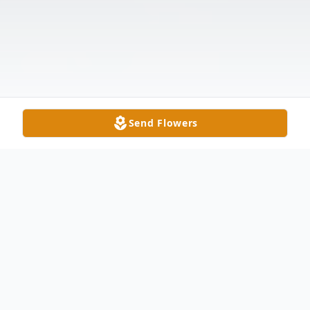
Send Flowers
Obituary