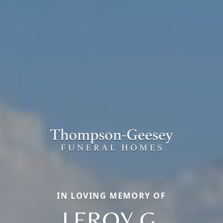
IN LOVING MEMORY OF
LEROY G.