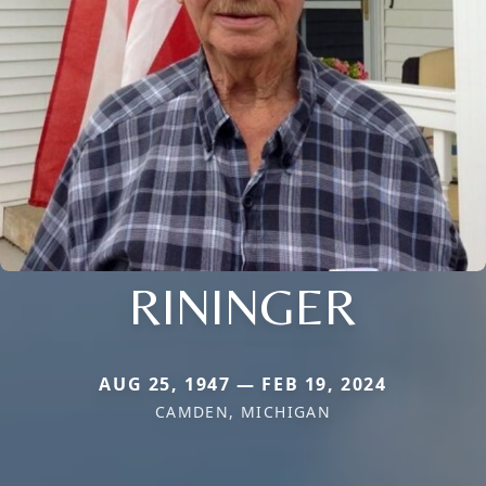
RININGER
AUG 25, 1947 — FEB 19, 2024
CAMDEN, MICHIGAN