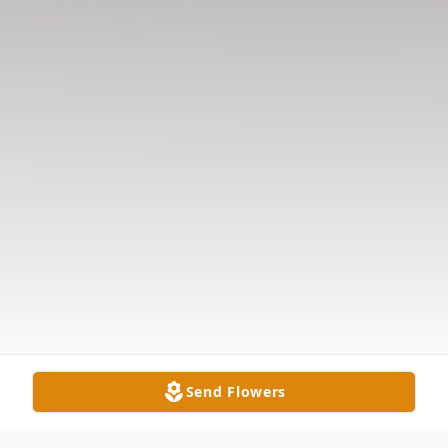
Send Flowers