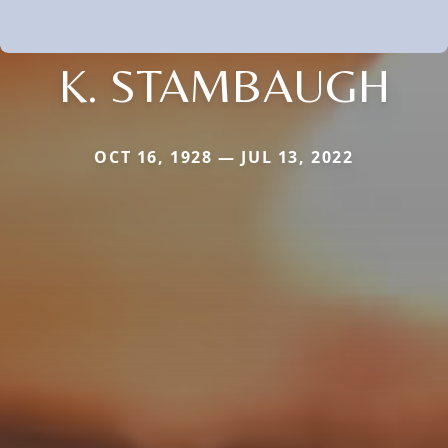
K. STAMBAUGH
OCT 16, 1928 — JUL 13, 2022