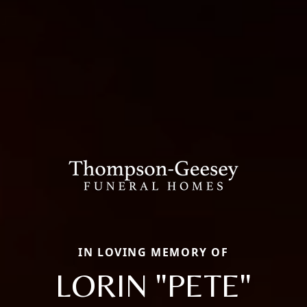
IN LOVING MEMORY OF
LORIN "PETE"