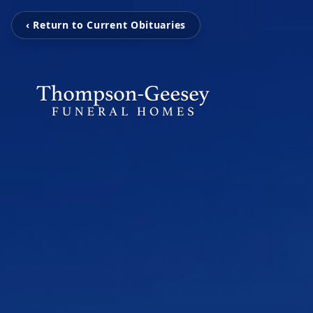
‹ Return to Current Obituaries