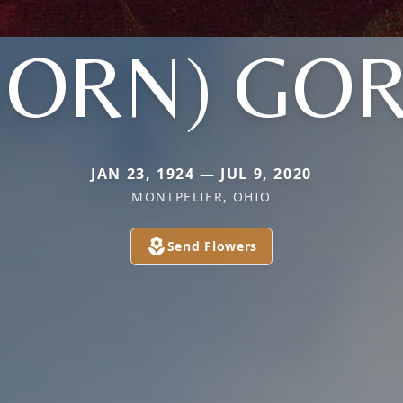
BORN) GO
JAN 23, 1924 — JUL 9, 2020
MONTPELIER, OHIO
Send Flowers