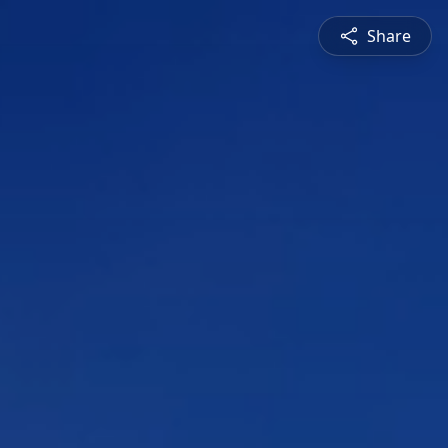
Share