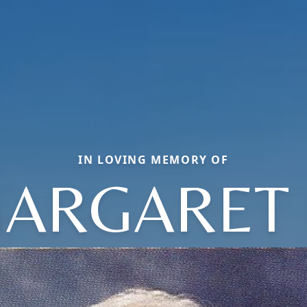
IN LOVING MEMORY OF
ARGARET 