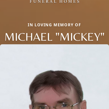
IN LOVING MEMORY OF
MICHAEL "MICKEY"