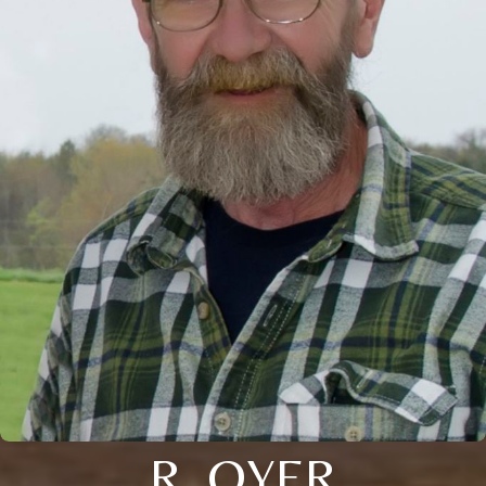
R. OYER