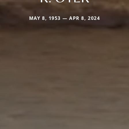
MAY 8, 1953 — APR 8, 2024