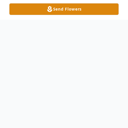
Send Flowers
Obituary
Michael "Mickey" R. Oyer, 70 of
Montpelier passed away on April 8, 2024 at
the Community Hospitals and Wellness
Centers in Bryan. He was born on May 8,
1953 in Montpelier to Dale R. and Mary E.