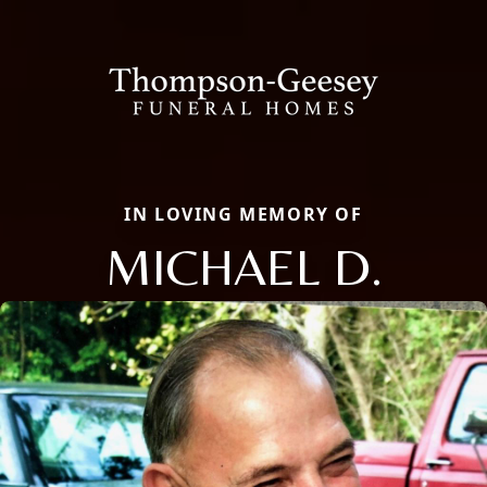
IN LOVING MEMORY OF
MICHAEL D.