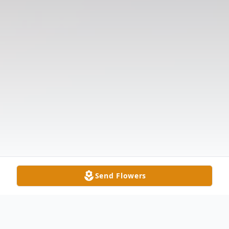
Send Flowers