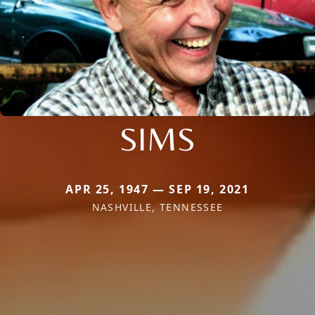
SIMS
APR 25, 1947 — SEP 19, 2021
NASHVILLE, TENNESSEE