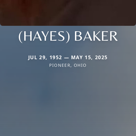
(HAYES) BAKER
JUL 29, 1952 — MAY 15, 2025
PIONEER, OHIO