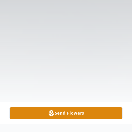
Send Flowers