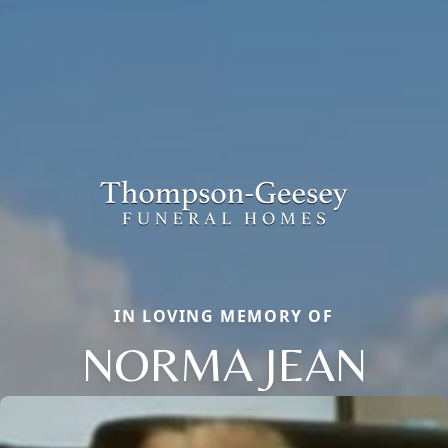
IN LOVING MEMORY OF
NORMA JEAN