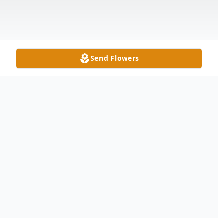
Send Flowers
Obituary
Ronnie "Ron" G. Sapp, 76, of Montpelier
passed away Friday morning at his home.