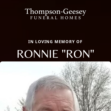
IN LOVING MEMORY OF
RONNIE "RON"