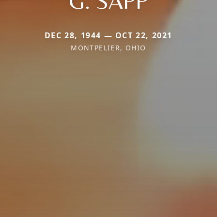
G. SAPP
DEC 28, 1944 — OCT 22, 2021
MONTPELIER, OHIO