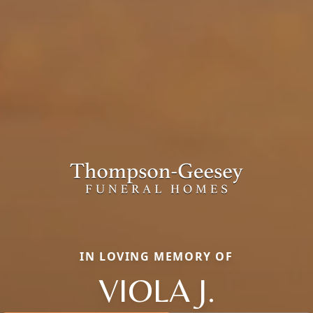
IN LOVING MEMORY OF
VIOLA J.