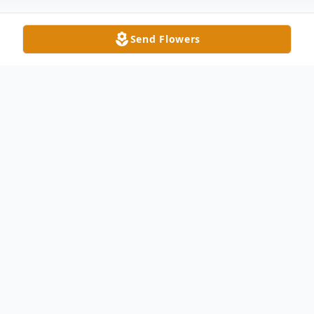
Send Flowers
Obituary
Viola J. Bashor, 78, of Pioneer passed away
Monday morning at Genesis HealthCare
Center in Bryan. She was born on June 28,
1941 in Superior Township to Clair C. and