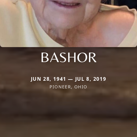
BASHOR
JUN 28, 1941 — JUL 8, 2019
PIONEER, OHIO